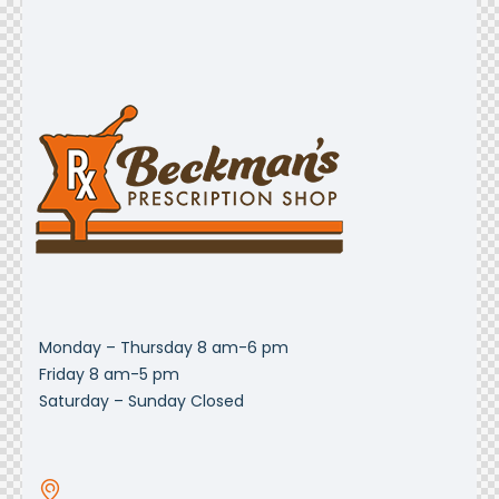
Monday – Thursday 8 am-6 pm
Friday 8 am-5 pm
Saturday – Sunday Closed