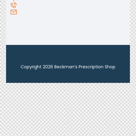
Copyright 2026 Beckman’s Prescription Shop