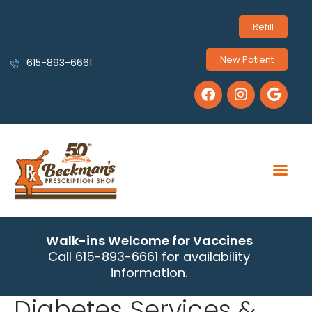
Refill
New Patient
615-893-6661
Walk-ins Welcome for Vaccines
Call 615-893-6661 for availability
information.
Diabetes Services &