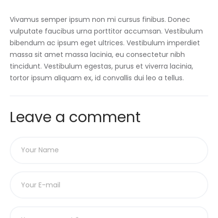
Vivamus semper ipsum non mi cursus finibus. Donec
vulputate faucibus urna porttitor accumsan. Vestibulum
bibendum ac ipsum eget ultrices. Vestibulum imperdiet
massa sit amet massa lacinia, eu consectetur nibh
tincidunt. Vestibulum egestas, purus et viverra lacinia,
tortor ipsum aliquam ex, id convallis dui leo a tellus.
Leave a comment