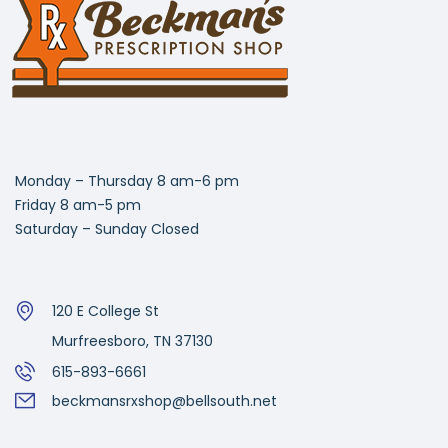
Monday – Thursday 8 am-6 pm
Friday 8 am-5 pm
Saturday – Sunday Closed
120 E College St
Murfreesboro, TN 37130
615-893-6661
beckmansrxshop@bellsouth.net