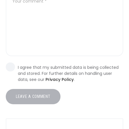
I agree that my submitted data is being collected
and stored. For further details on handling user
data, see our
Privacy Policy
.