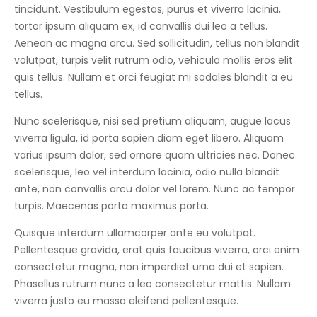
tincidunt. Vestibulum egestas, purus et viverra lacinia,
tortor ipsum aliquam ex, id convallis dui leo a tellus.
Aenean ac magna arcu. Sed sollicitudin, tellus non blandit
volutpat, turpis velit rutrum odio, vehicula mollis eros elit
quis tellus. Nullam et orci feugiat mi sodales blandit a eu
tellus.
Nunc scelerisque, nisi sed pretium aliquam, augue lacus
viverra ligula, id porta sapien diam eget libero. Aliquam
varius ipsum dolor, sed ornare quam ultricies nec. Donec
scelerisque, leo vel interdum lacinia, odio nulla blandit
ante, non convallis arcu dolor vel lorem. Nunc ac tempor
turpis. Maecenas porta maximus porta.
Quisque interdum ullamcorper ante eu volutpat.
Pellentesque gravida, erat quis faucibus viverra, orci enim
consectetur magna, non imperdiet urna dui et sapien.
Phasellus rutrum nunc a leo consectetur mattis. Nullam
viverra justo eu massa eleifend pellentesque.