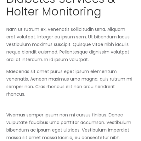
Holter Monitoring
Nam ut rutrum ex, venenatis sollicitudin urna. Aliquam
erat volutpat. Integer eu ipsum sem. Ut bibendum lacus
vestibulum maximus suscipit. Quisque vitae nibh iaculis
neque blandit euismod. Pellentesque dignissim volutpat
orci at interdum. In id ipsum volutpat.
Maecenas sit amet purus eget ipsum elementum
venenatis. Aenean maximus urna magna, quis rutrum mi
semper non. Cras rhoncus elit non arcu hendrerit
rhoncus.
Vivamus semper ipsum non mi cursus finibus. Donec
vulputate faucibus urna porttitor accumsan. Vestibulum
bibendum ac ipsum eget ultrices. Vestibulum imperdiet
massa sit amet massa lacinia, eu consectetur nibh