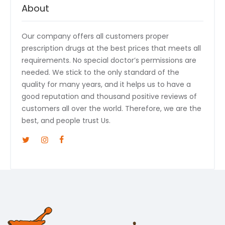
About
Our company offers all customers proper
prescription drugs at the best prices that meets all
requirements. No special doctor’s permissions are
needed. We stick to the only standard of the
quality for many years, and it helps us to have a
good reputation and thousand positive reviews of
customers all over the world. Therefore, we are the
best, and people trust Us.